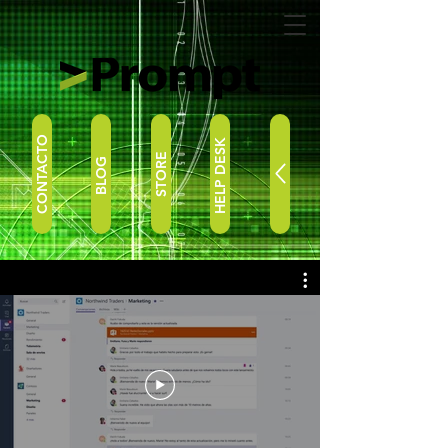
CONTACTO
HELP DESK
STORE
BLOG